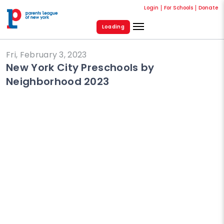
Login
For Schools
Donate
Loading
Fri, February 3, 2023
New York City Preschools by
Neighborhood 2023