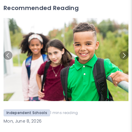
Recommended Reading
Independent Schools
1 mins reading
Mon, June 8, 2026