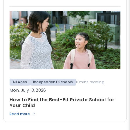
All Ages
Independent Schools
8 mins reading
Mon, July 13, 2026
How to Find the Best-Fit Private School for
Your Child
Read more