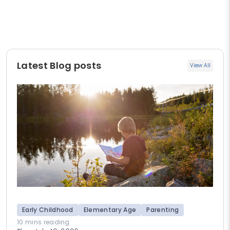
Latest Blog posts
View All
Early Childhood
Elementary Age
Parenting
10 mins reading