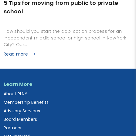
5 Tips for moving from public to private
school
How should you start the application process for an
independent middle school or high school in New York
City? Our…
Read more
Learn More
About PLNY
Membership Benefits
Advisory Services
Board Members
Partners