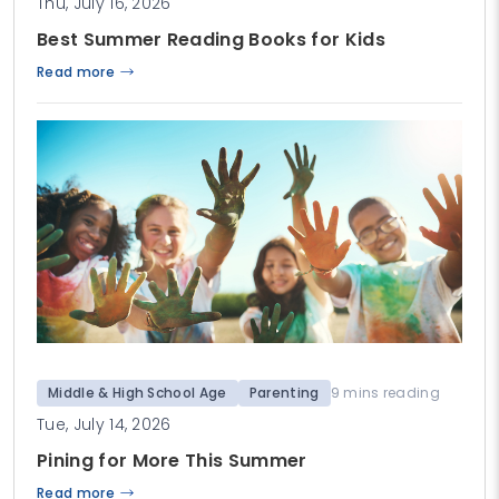
Thu, July 16, 2026
Best Summer Reading Books for Kids
Read more
Middle & High School Age
Parenting
9 mins reading
Tue, July 14, 2026
Pining for More This Summer
Read more