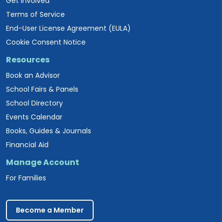
Get Involved
Terms of Service
End-User License Agreement (EULA)
Cookie Consent Notice
Resources
Book an Advisor
School Fairs & Panels
School Directory
Events Calendar
Books, Guides & Journals
Financial Aid
Manage Account
For Families
Become a Member