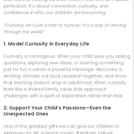
perfection. It’s about connection, curiosity, and
confidence in who our children are becoming.
“Curiosity isn’t just a trait to nurture—it’s a way of moving
through the world.”
1. Model Curiosity in Everyday Life
Curiosity is contagious. When your child sees you asking
questions, exploring new ideas, or learning something
just for fun, it sends a powerful message: discovery is
exciting. Wonder out loud, research together, and show
that learning doesn’t stop in adulthood. When curiosity
feels like a shared family value, kids approach
challenges with a spirit of exploration rather than fear.
2. Support Your Child’s Passions—Even the
Unexpected Ones
One of the greatest gifts we can give our children is
exposure
—to art, science, music, literature, nature,