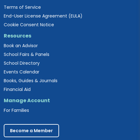
Terms of Service
End-User License Agreement (EULA)
Cookie Consent Notice
Resources
Book an Advisor
School Fairs & Panels
School Directory
Events Calendar
Books, Guides & Journals
Financial Aid
Manage Account
For Families
Become a Member