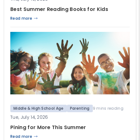
Best Summer Reading Books for Kids
Read more
Middle & High School Age
Parenting
9 mins reading
Tue, July 14, 2026
Pining for More This Summer
Read more