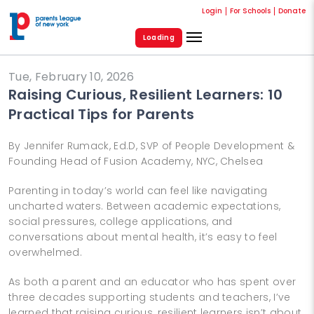
Login
For Schools
Donate
Loading
Tue, February 10, 2026
Raising Curious, Resilient Learners: 10
Practical Tips for Parents
By Jennifer Rumack, Ed.D, SVP of People Development &
Founding Head of Fusion Academy, NYC, Chelsea
Parenting in today’s world can feel like navigating
uncharted waters. Between academic expectations,
social pressures, college applications, and
conversations about mental health, it’s easy to feel
overwhelmed.
As both a parent and an educator who has spent over
three decades supporting students and teachers, I’ve
learned that raising curious, resilient learners isn’t about