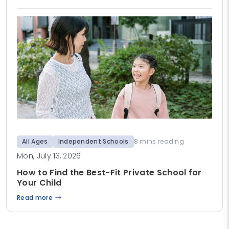
All Ages
Independent Schools
8 mins reading
Mon, July 13, 2026
How to Find the Best-Fit Private School for
Your Child
Read more