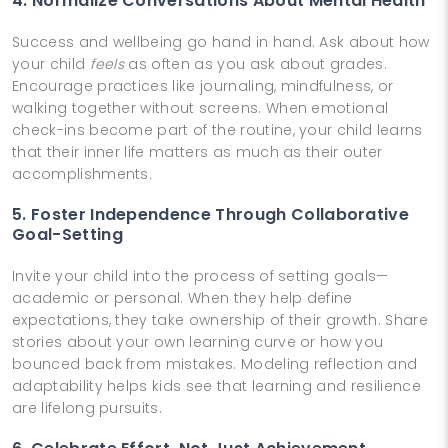
4. Normalize Conversations About Mental Health
Success and wellbeing go hand in hand. Ask about how
your child
feels
as often as you ask about grades.
Encourage practices like journaling, mindfulness, or
walking together without screens. When emotional
check-ins become part of the routine, your child learns
that their inner life matters as much as their outer
accomplishments.
5. Foster Independence Through Collaborative
Goal-Setting
Invite your child into the process of setting goals—
academic or personal. When they help define
expectations, they take ownership of their growth. Share
stories about your own learning curve or how you
bounced back from mistakes. Modeling reflection and
adaptability helps kids see that learning and resilience
are lifelong pursuits.