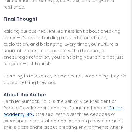
mindset fosters courage, self-trust, and long-term
resilience.
Final Thought
Raising curious, resilient learners isn’t about checking
boxes—it’s about building a foundation of trust,
exploration, and belonging. Every time you nurture a
spark of interest, collaborate with a teacher, or
encourage reflection, you’re helping your child not just
succeed—but flourish.
Learning, in this sense, becomes not something they
do
,
but something they
are.
About the Author
Jennifer Rumack, Ed.D is the Senior Vice President of
People Development and the Founding Head of
Fusion
Academy NYC
Chelsea. With over three decades of
experience in education and leadership development,
she is passionate about creating environments where