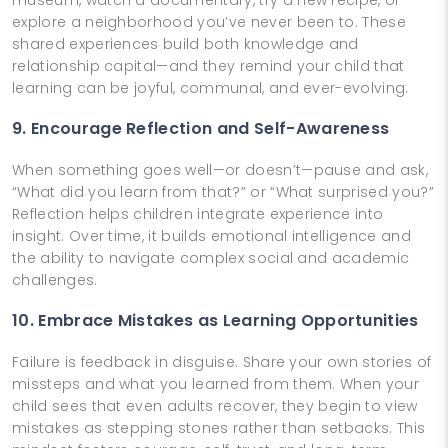
explore a neighborhood you’ve never been to. These
shared experiences build both knowledge and
relationship capital—and they remind your child that
learning can be joyful, communal, and ever-evolving.
9. Encourage Reflection and Self-Awareness
When something goes well—or doesn’t—pause and ask,
“What did you learn from that?” or “What surprised you?”
Reflection helps children integrate experience into
insight. Over time, it builds emotional intelligence and
the ability to navigate complex social and academic
challenges.
10. Embrace Mistakes as Learning Opportunities
Failure is feedback in disguise. Share your own stories of
missteps and what you learned from them. When your
child sees that even adults recover, they begin to view
mistakes as stepping stones rather than setbacks. This