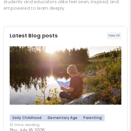
students and educators alike feel seen, inspired, and
empowered to learn deeply.
Latest Blog posts
View All
Early Childhood
Elementary Age
Parenting
10 mins reading
Thu, July 16, 2026