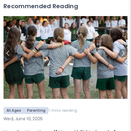
Recommended Reading
All Ages
Parenting
7 mins reading
Wed, June 10, 2026