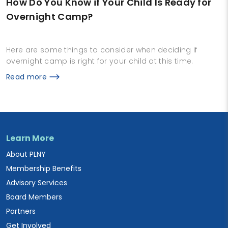
How Do You Know if Your Child Is Ready for
Overnight Camp?
Here are some things to consider when deciding if
overnight camp is right for your child at this time.
Read more
Learn More
About PLNY
Membership Benefits
Advisory Services
Board Members
Partners
Get Involved