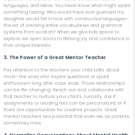
languages, and ideas. You never know what might spark
something lasting. Who would have ever guessed my
daughter would fall in love with
constructed languages
—
the art of creating entire vocabularies and grammar
systems from scratch? When we give kids space to
explore, we open doors to lifelong joy and confidence in
their unique interests.
3. The Power of a Great Mentor Teacher
Pay attention to the teachers your child talks about
most—the ones who inspire questions or spark
enthusiasm long after class ends. Those relationships
can be life-changing. Reach out and collaborate with
that teacher to nurture your child’s curiosity. Ask if
assignments or reading lists can be personalized, or if
there are opportunities for creative projects. Great
mentor teachers see potential that even we, as parents,
sometimes miss.