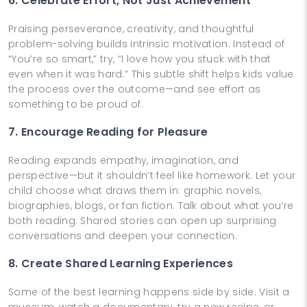
6. Celebrate Effort, Not Just Achievement
Praising perseverance, creativity, and thoughtful
problem-solving builds intrinsic motivation. Instead of
“You’re so smart,” try, “I love how you stuck with that
even when it was hard.” This subtle shift helps kids value
the process over the outcome—and see effort as
something to be proud of.
7. Encourage Reading for Pleasure
Reading expands empathy, imagination, and
perspective—but it shouldn’t feel like homework. Let your
child choose what draws them in: graphic novels,
biographies, blogs, or fan fiction. Talk about what you’re
both reading. Shared stories can open up surprising
conversations and deepen your connection.
8. Create Shared Learning Experiences
Some of the best learning happens side by side. Visit a
museum, watch a documentary, try a new recipe, or