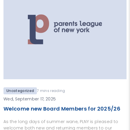
Uncategorized
7 mins reading
Wed, September 17, 2025
Welcome new Board Members for 2025/26
As the long days of summer wane, PLNY is pleased to
welcome both new and returning members to our