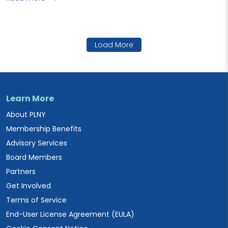
Load More
Learn More
About PLNY
Membership Benefits
Advisory Services
Board Members
Partners
Get Involved
Terms of Service
End-User License Agreement (EULA)