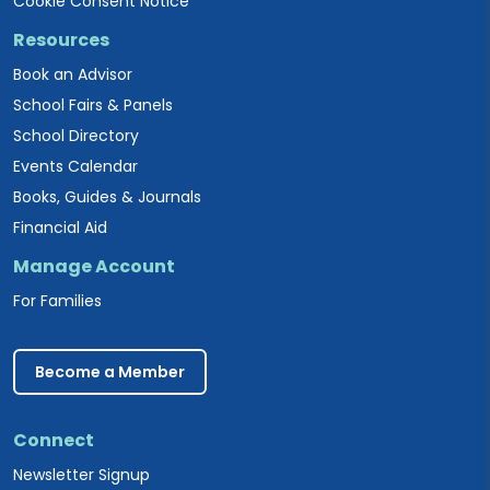
Cookie Consent Notice
Resources
Book an Advisor
School Fairs & Panels
School Directory
Events Calendar
Books, Guides & Journals
Financial Aid
Manage Account
For Families
Become a Member
Connect
Newsletter Signup