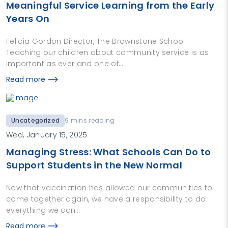
Meaningful Service Learning from the Early
Years On
Felicia Gordon Director, The Brownstone School
Teaching our children about community service is as
important as ever and one of…
Read more
Uncategorized
9 mins reading
Wed, January 15, 2025
Managing Stress: What Schools Can Do to
Support Students in the New Normal
Now that vaccination has allowed our communities to
come together again, we have a responsibility to do
everything we can…
Read more