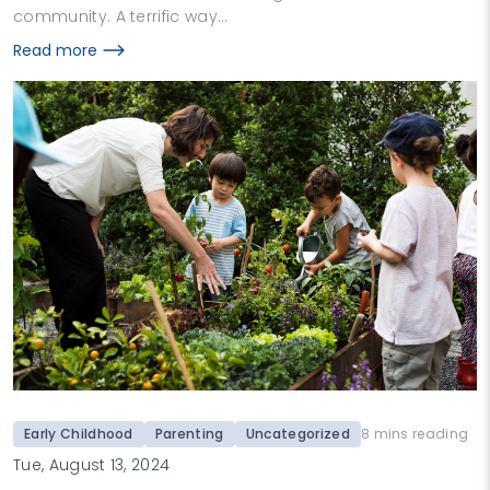
community. A terrific way…
Read more
Early Childhood
Parenting
Uncategorized
8 mins reading
Tue, August 13, 2024