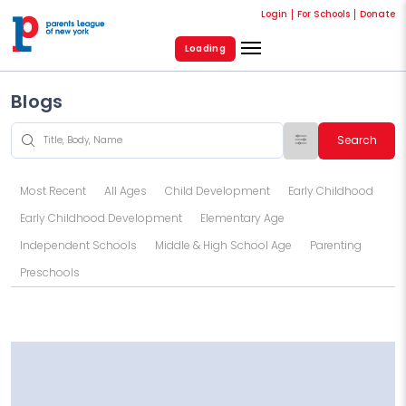
Login
For Schools
Donate
Loading
Blogs
Search
Most Recent
All Ages
Child Development
Early Childhood
Early Childhood Development
Elementary Age
Independent Schools
Middle & High School Age
Parenting
Preschools