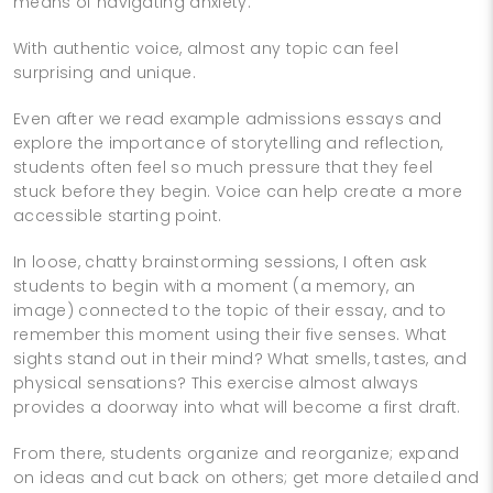
means of navigating anxiety.
With authentic voice, almost any topic can feel
surprising and unique.
Even after we read example admissions essays and
explore the importance of storytelling and reflection,
students often feel so much pressure that they feel
stuck before they begin. Voice can help create a more
accessible starting point.
In loose, chatty brainstorming sessions, I often ask
students to begin with a moment (a memory, an
image) connected to the topic of their essay, and to
remember this moment using their five senses. What
sights stand out in their mind? What smells, tastes, and
physical sensations? This exercise almost always
provides a doorway into what will become a first draft.
From there, students organize and reorganize; expand
on ideas and cut back on others; get more detailed and