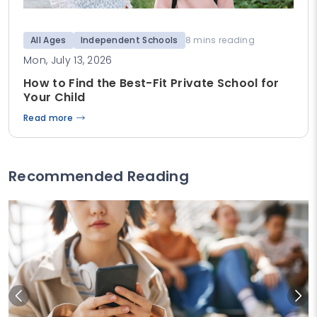
All Ages
Independent Schools
8 mins reading
Mon, July 13, 2026
How to Find the Best-Fit Private School for
Your Child
Read more
Recommended Reading