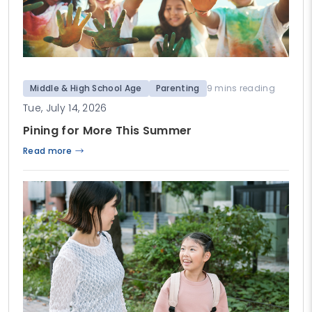
Middle & High School Age
Parenting
9 mins reading
Tue, July 14, 2026
Pining for More This Summer
Read more