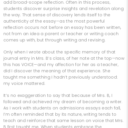
add broad-scope reflection. Often in this process,
students discover surprise insights and revelation along
the way. That sense of discovery lends itself to the
authenticity of the essay—as the most powerful
reflection occurs not before an essay has been written,
not from an idea a parent or teacher or writing coach
comes up with, but through writing and revising.
Only when I wrote about the specific memory of that
journal entry in Mrs. B’s class, of her note at the top—now
this has VOICE—and my affection for her as a teacher,
did I discover the meaning of that experience. She
taught me something I hadn’t previously understood:
my voice mattered.
It’s no exaggeration to say that because of Mrs. B, I
followed and achieved my dream of becoming a writer.
As I work with students on admissions essays each fall,
I’m often reminded that by its nature, writing tends to
teach and reinforce that same lesson on voice that Mrs.
B first taught me. When students embrace the