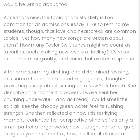
would be writing about, too.
Absent of voice, the topic of anxiety likely is too
common for an admissions essay. I like to remind my
students, though, that love and heartbreak are common
topics—yet how many new songs are written about
them? How many Taylor Swift tunes might we count as
favorites, each evoking new layers of feeling? It’s voice
that unlocks originality, and voice that evokes response.
After brainstorming, drafting, and determined revising,
this same student completed a gorgeous, thought-
provoking essay about surfing on a New York beach. She
described the moment a powerful wave sent her
churning underwater—and as I read, I could smell the
salt air, see the choppy green water, feel its rushing
strength. She then reflected on how this terrifying
moment reoriented her perspective of herself as only a
small part of a larger world; how it taught her to let go of
things beyond her control; how, in effect, it offered a