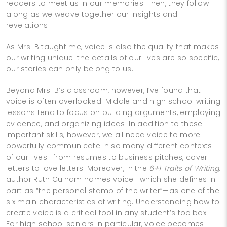
readers to meet us in our memories. Then, they follow
along as we weave together our insights and
revelations.
As Mrs. B taught me, voice is also the quality that makes
our writing unique: the details of our lives are so specific,
our stories can only belong to us.
Beyond Mrs. B’s classroom, however, I’ve found that
voice is often overlooked. Middle and high school writing
lessons tend to focus on building arguments, employing
evidence, and organizing ideas. In addition to these
important skills, however, we all need voice to more
powerfully communicate in so many different contexts
of our lives—from resumes to business pitches, cover
letters to love letters. Moreover, in the
6+1 Traits of Writing,
author Ruth Culham names voice—which she defines in
part as “the personal stamp of the writer”—as one of the
six main characteristics of writing. Understanding how to
create voice is a critical tool in any student’s toolbox.
For high school seniors in particular, voice becomes