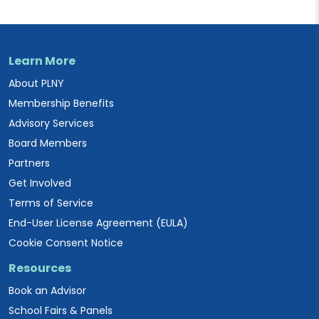
Learn More
About PLNY
Membership Benefits
Advisory Services
Board Members
Partners
Get Involved
Terms of Service
End-User License Agreement (EULA)
Cookie Consent Notice
Resources
Book an Advisor
School Fairs & Panels