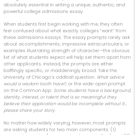
absolutely essential in writing a unique, authentic, and
powerful college admissions essay.
When students first begin working with me, they often
feel confused about what exactly colleges “want” from
these admissions essays. The essay prompts rarely ask
about accomplishments, impressive extracurriculars, or
examples illustrating strength of character—the obvious
list of what students expect will help set them apart from
other applicants. Instead, the prompts are either
bafflingly specific, or maddeningly broad. Take the
University of Chicago’s oddball question:
What advice
would a wisdom tooth have?;
or the wide-open prompt
on the Common App:
Some students have a background,
identity, interest, or talent that is so meaningful they
believe their application would be incomplete without it…
please share your story.
No matter how widely varying, however, most prompts
are asking students for two main components: (1)