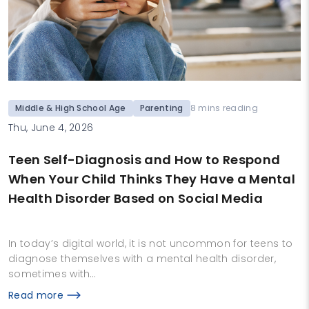
Middle & High School Age
Parenting
8 mins reading
Thu, June 4, 2026
Teen Self-Diagnosis and How to Respond
When Your Child Thinks They Have a Mental
Health Disorder Based on Social Media
In today’s digital world, it is not uncommon for teens to
diagnose themselves with a mental health disorder,
sometimes with…
Read more