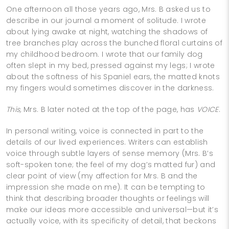
One afternoon all those years ago, Mrs. B asked us to
describe in our journal a moment of solitude. I wrote
about lying awake at night, watching the shadows of
tree branches play across the bunched floral curtains of
my childhood bedroom. I wrote that our family dog
often slept in my bed, pressed against my legs; I wrote
about the softness of his Spaniel ears, the matted knots
my fingers would sometimes discover in the darkness.
This,
Mrs. B later noted at the top of the page, has
VOICE
.
In personal writing, voice is connected in part to the
details of our lived experiences. Writers can establish
voice through subtle layers of sense memory (Mrs. B’s
soft-spoken tone; the feel of my dog’s matted fur) and
clear point of view (my affection for Mrs. B and the
impression she made on me). It can be tempting to
think that describing broader thoughts or feelings will
make our ideas more accessible and universal—but it’s
actually voice, with its specificity of detail, that beckons