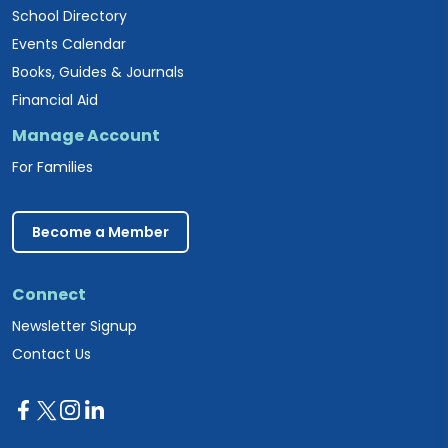
School Directory
Events Calendar
Books, Guides & Journals
Financial Aid
Manage Account
For Families
Become a Member
Connect
Newsletter Signup
Contact Us