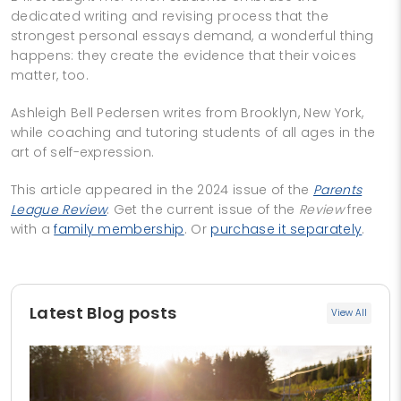
dedicated writing and revising process that the
strongest personal essays demand, a wonderful thing
happens: they create the evidence that their voices
matter, too.
Ashleigh Bell Pedersen writes from Brooklyn, New York,
while coaching and tutoring students of all ages in the
art of self-expression.
This article appeared in the 2024 issue of the
Parents
League Review
. Get the current issue of the
Review
free
with a
family membership
. Or
purchase it separately
.
Latest Blog posts
View All