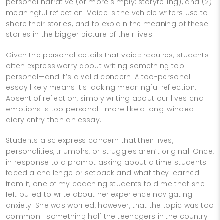
personal narrative (or more simply: storytelling), and (2)
meaningful reflection. Voice is the vehicle writers use to
share their stories, and to explain the meaning of these
stories in the bigger picture of their lives.
Given the personal details that voice requires, students
often express worry about writing something too
personal—and it’s a valid concern. A too-personal
essay likely means it’s lacking meaningful reflection.
Absent of reflection, simply writing about our lives and
emotions is too personal—more like a long-winded
diary entry than an essay.
Students also express concern that their lives,
personalities, triumphs, or struggles aren’t original. Once,
in response to a prompt asking about a time students
faced a challenge or setback and what they learned
from it, one of my coaching students told me that she
felt pulled to write about her experience navigating
anxiety. She was worried, however, that the topic was too
common—something half the teenagers in the country