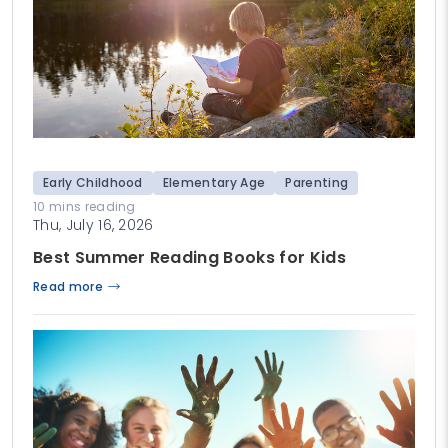
Early Childhood
Elementary Age
Parenting
10 mins reading
Thu, July 16, 2026
Best Summer Reading Books for Kids
Read more