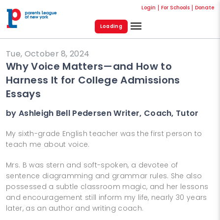
Login
For Schools
Donate
Loading
Tue, October 8, 2024
Why Voice Matters—and How to
Harness It for College Admissions
Essays
by Ashleigh Bell Pedersen Writer, Coach, Tutor
My sixth-grade English teacher was the first person to
teach me about voice.
Mrs. B was stern and soft-spoken, a devotee of
sentence diagramming and grammar rules. She also
possessed a subtle classroom magic, and her lessons
and encouragement still inform my life, nearly 30 years
later, as an author and writing coach.