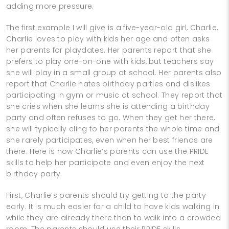
adding more pressure.
The first example I will give is a five-year-old girl, Charlie.
Charlie loves to play with kids her age and often asks
her parents for playdates. Her parents report that she
prefers to play one-on-one with kids, but teachers say
she will play in a small group at school. Her parents also
report that Charlie hates birthday parties and dislikes
participating in gym or music at school. They report that
she cries when she learns she is attending a birthday
party and often refuses to go. When they get her there,
she will typically cling to her parents the whole time and
she rarely participates, even when her best friends are
there. Here is how Charlie’s parents can use the PRIDE
skills to help her participate and even enjoy the next
birthday party.
First, Charlie’s parents should try getting to the party
early. It is much easier for a child to have kids walking in
while they are already there than to walk into a crowded
room. The parents should use their PRIDE skills