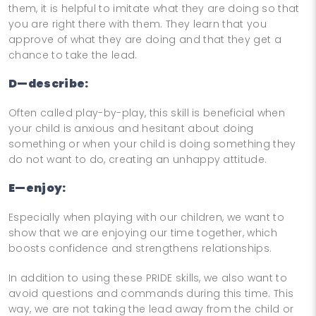
them, it is helpful to imitate what they are doing so that
you are right there with them. They learn that you
approve of what they are doing and that they get a
chance to take the lead.
D—describe:
Often called play-by-play, this skill is beneficial when
your child is anxious and hesitant about doing
something or when your child is doing something they
do not want to do, creating an unhappy attitude.
E—enjoy:
Especially when playing with our children, we want to
show that we are enjoying our time together, which
boosts confidence and strengthens relationships.
In addition to using these PRIDE skills, we also want to
avoid questions and commands during this time. This
way, we are not taking the lead away from the child or