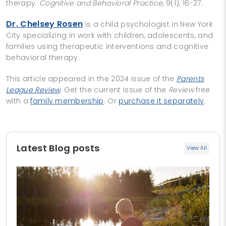
therapy.
Cognitive and Behavioral Practice
, 9(1), 16-27.
Dr. Chelsey Rosen
is a child psychologist in New York
City specializing in work with children, adolescents, and
families using therapeutic interventions and cognitive
behavioral therapy.
This article appeared in the 2024 issue of the
Parents
League Review
. Get the current issue of the
Review
free
with a
family membership
. Or
purchase it separately
.
Latest Blog posts
View All