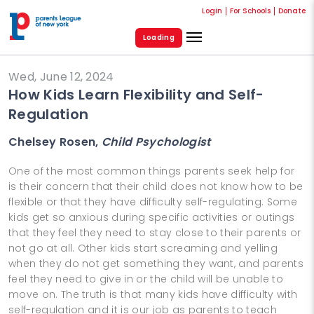
Login
For Schools
Donate
Loading
Wed, June 12, 2024
How Kids Learn Flexibility and Self-
Regulation
Chelsey Rosen,
Child Psychologist
One of the most common things parents seek help for
is their concern that their child does not know how to be
flexible or that they have difficulty self-regulating. Some
kids get so anxious during specific activities or outings
that they feel they need to stay close to their parents or
not go at all. Other kids start screaming and yelling
when they do not get something they want, and parents
feel they need to give in or the child will be unable to
move on. The truth is that many kids have difficulty with
self-regulation and it is our job as parents to teach