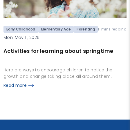
Early Childhood
Elementary Age
Parenting
11 mins reading
Mon, May 11, 2026
Activities for learning about springtime
Here are ways to encourage children to notice the
growth and change taking place all around them.
Read more