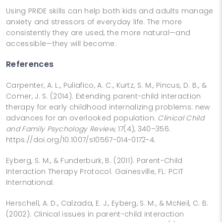
Using PRIDE skills can help both kids and adults manage
anxiety and stressors of everyday life. The more
consistently they are used, the more natural—and
accessible—they will become.
References
Carpenter, A. L., Puliafico, A. C., Kurtz, S. M., Pincus, D. B., &
Comer, J. S. (2014). Extending parent-child interaction
therapy for early childhood internalizing problems: new
advances for an overlooked population.
Clinical Child
and Family Psychology Review
, 17(4), 340–356.
https://doi.org/10.1007/s10567-014-0172-4.
Eyberg, S. M., & Funderburk, B. (2011). Parent-Child
Interaction Therapy Protocol. Gainesville, FL: PCIT
International.
Herschell, A. D., Calzada, E. J., Eyberg, S. M., & McNeil, C. B.
(2002). Clinical issues in parent-child interaction