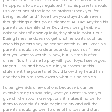
he appears to be dysregulated. First, his parents should
use variations of the labeled praises “Thank you for
being flexible” and “I love how you stayed calm even
though things didn’t go as planned” ALL DAY. Anytime his
parents can identify when David was being flexible or
calmed himself down quickly, they should point it out.
During times he does not get what he wants, such as
when his parents say he cannot watch TV until later, his
parents should set a clear boundary such as, “I hear
that you want to watch TV now, but TV time is after
dinner. Now it is time to play with your toys. I see Legos,
Magna-Tiles, and books out in your room.” In this
statement, the parents let David know they heard him
and then let him know exactly what it is he can do.
I often give kids a few options because it can be
overwhelming to say, “Play what you want.” When you
give children too many options, it makes it harder for
them to comply. If David begins to cry and yell, the
parents should go over to one of his toys and start