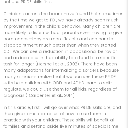
not use PRIDE skills first.
Clinicians across the board have found that sometimes
by the time we get to PDI, we have already seen much
improvement in the child’s behavior. Many children are
more likely to listen without parents even having to give
commands—they are more flexible and can handle
disappointment much better than when they started
CDI. We can see a reduction in oppositional behavior
and an increase in their ability to attend to a specific
task for longer (Hershell et al., 2002). There have been
many adaptations for internalizing disorders because
many clinicians realize that if we can see these PRIDE
skills help children with ODD and ADHD learn to self-
regulate, we could use them for all kids, regardless of
diagnosis ( Carpenter et al., 2014).
In this article, first, I will go over what PRIDE skills are, and
then give some examples of how to use them in
practice with your children. These skills will benefit all
families and setting aside five minutes of special time