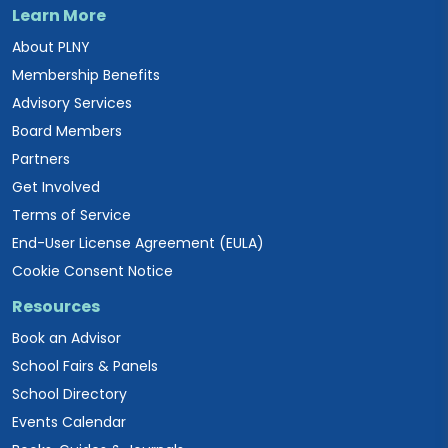
Learn More
About PLNY
Membership Benefits
Advisory Services
Board Members
Partners
Get Involved
Terms of Service
End-User License Agreement (EULA)
Cookie Consent Notice
Resources
Book an Advisor
School Fairs & Panels
School Directory
Events Calendar