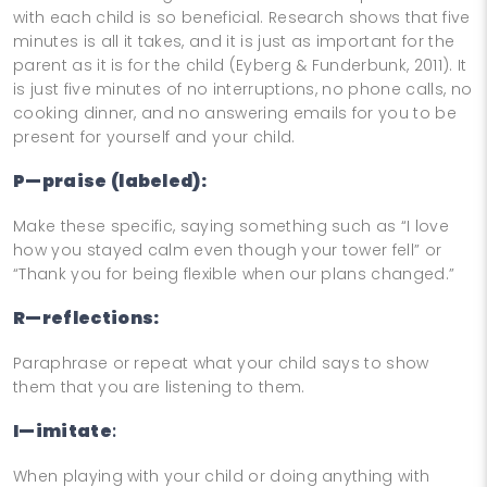
with each child is so beneficial. Research shows that five
minutes is all it takes, and it is just as important for the
parent as it is for the child (Eyberg & Funderbunk, 2011). It
is just five minutes of no interruptions, no phone calls, no
cooking dinner, and no answering emails for you to be
present for yourself and your child.
P—praise (labeled):
Make these specific, saying something such as “I love
how you stayed calm even though your tower fell” or
“Thank you for being flexible when our plans changed.”
R—reflections:
Paraphrase or repeat what your child says to show
them that you are listening to them.
I—imitate
:
When playing with your child or doing anything with