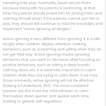
narrating their play. Eventually, David will join them
because being with his parents is reinforcing. At that
time, his parents should praise him for joining them and
calming himself down. If the parents cannot join him in
play, they should still continue to hold the boundary and
implement “active ignoring strategies.”
Active ignoring is very different from ignoring. It is a skill
taught when children display attention-seeking
behaviors, such as screaming and yelling when they do
not get their way. Active ignoring means ignoring
behaviors that you want to decrease while focusing on
positive behaviors, such as taking a deep breath,
calming down, etc. It is extremely important to catch
children while they are trying to calm down. If we miss
those moments, active ignoring will not be effective
(Eyberg & Funderbunk, 2011). The more consistent
parents are, the more the child will learn to calm
themselves down quicker and quicker each time,
leading to greater self-regulation.