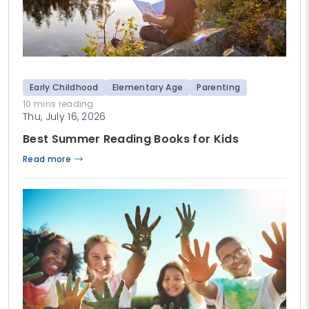
Early Childhood
Elementary Age
Parenting
10 mins reading
Thu, July 16, 2026
Best Summer Reading Books for Kids
Read more