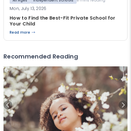
All Ages
Independent Schools
8 mins reading
Mon, July 13, 2026
How to Find the Best-Fit Private School for
Your Child
Read more
Recommended Reading