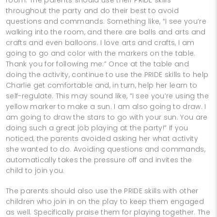
throughout the party and do their best to avoid
questions and commands. Something like, “I see you’re
walking into the room, and there are balls and arts and
crafts and even balloons. I love arts and crafts, I am
going to go and color with the markers on the table.
Thank you for following me.” Once at the table and
doing the activity, continue to use the PRIDE skills to help
Charlie get comfortable and, in turn, help her learn to
self-regulate. This may sound like, “I see you’re using the
yellow marker to make a sun. I am also going to draw. I
am going to draw the stars to go with your sun. You are
doing such a great job playing at the party!” If you
noticed, the parents avoided asking her what activity
she wanted to do. Avoiding questions and commands,
automatically takes the pressure off and invites the
child to join you.
The parents should also use the PRIDE skills with other
children who join in on the play to keep them engaged
as well. Specifically praise them for playing together. The