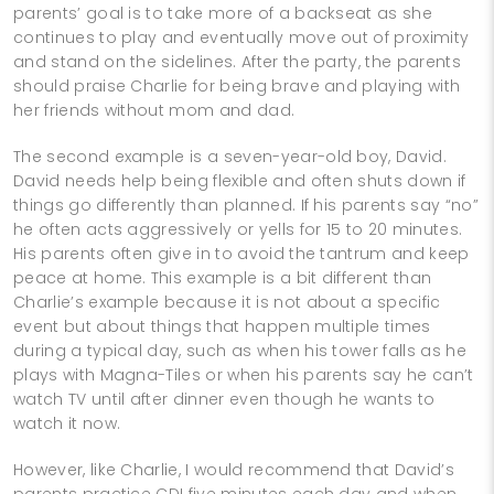
parents’ goal is to take more of a backseat as she
continues to play and eventually move out of proximity
and stand on the sidelines. After the party, the parents
should praise Charlie for being brave and playing with
her friends without mom and dad.
The second example is a seven-year-old boy, David.
David needs help being flexible and often shuts down if
things go differently than planned. If his parents say “no”
he often acts aggressively or yells for 15 to 20 minutes.
His parents often give in to avoid the tantrum and keep
peace at home. This example is a bit different than
Charlie’s example because it is not about a specific
event but about things that happen multiple times
during a typical day, such as when his tower falls as he
plays with Magna-Tiles or when his parents say he can’t
watch TV until after dinner even though he wants to
watch it now.
However, like Charlie, I would recommend that David’s
parents practice CDI five minutes each day and when