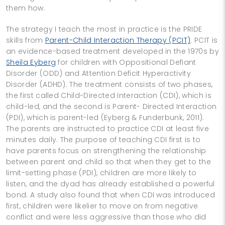
them how.
The strategy I teach the most in practice is the PRIDE
skills from
Parent-Child Interaction Therapy (PCIT)
. PCIT is
an evidence-based treatment developed in the 1970s by
Sheila Eyberg
for children with Oppositional Defiant
Disorder (ODD) and Attention Deficit Hyperactivity
Disorder (ADHD). The treatment consists of two phases,
the first called Child-Directed Interaction (CDI), which is
child-led, and the second is Parent- Directed Interaction
(PDI), which is parent-led (Eyberg & Funderbunk, 2011).
The parents are instructed to practice CDI at least five
minutes daily. The purpose of teaching CDI first is to
have parents focus on strengthening the relationship
between parent and child so that when they get to the
limit-setting phase (PDI), children are more likely to
listen, and the dyad has already established a powerful
bond. A study also found that when CDI was introduced
first, children were likelier to move on from negative
conflict and were less aggressive than those who did