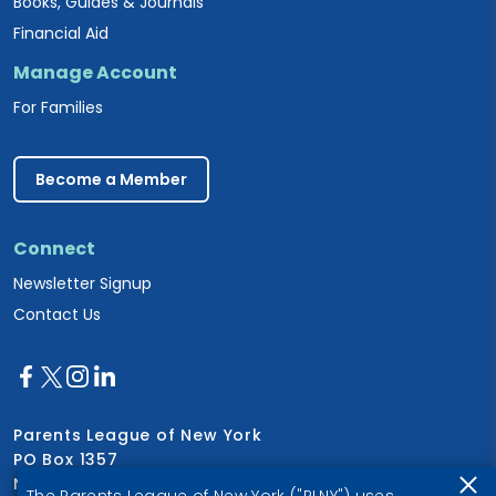
Books, Guides & Journals
Financial Aid
Manage Account
For Families
Become a Member
Connect
Newsletter Signup
Contact Us
Parents League of New York
PO Box 1357
New York, NY 10028