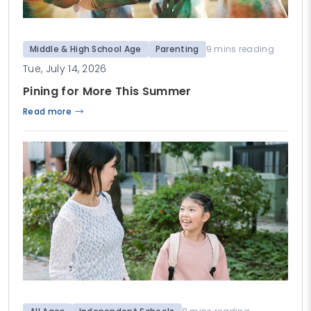
Middle & High School Age
Parenting
9 mins reading
Tue, July 14, 2026
Pining for More This Summer
Read more