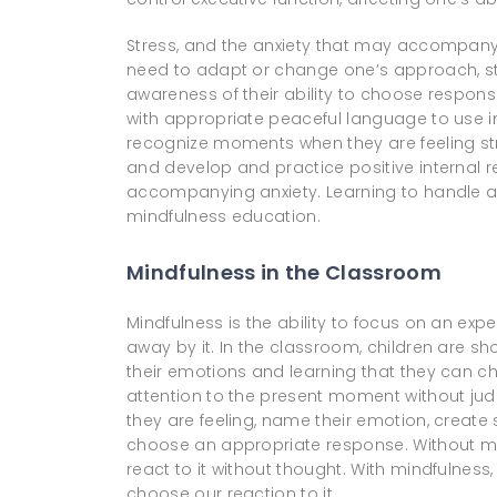
Stress, and the anxiety that may accompany i
need to adapt or change one’s approach, str
awareness of their ability to choose respon
with appropriate peaceful language to use in t
recognize moments when they are feeling str
and develop and practice positive internal
accompanying anxiety. Learning to handle anxi
mindfulness education.
Mindfulness in the Classroom
Mindfulness is the ability to focus on an ex
away by it. In the classroom, children are sh
their emotions and learning that they can ch
attention to the present moment without jud
they are feeling, name their emotion, creat
choose an appropriate response. Without m
react to it without thought. With mindfulness
choose our reaction to it.