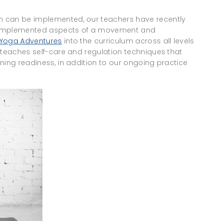
n can be implemented, our teachers have recently
d implemented aspects of a movement and
 Yoga Adventures
into the curriculum across all levels
 teaches self-care and regulation techniques that
ning readiness, in addition to our ongoing practice