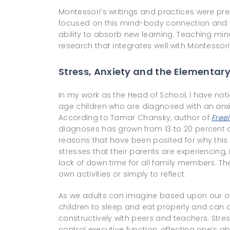
Montessori’s writings and practices were pr
focused on this mind-body connection and th
ability to absorb new learning. Teaching min
research that integrates well with Montessor
Stress, Anxiety and the Elementar
In my work as the Head of School, I have not
age children who are diagnosed with an anx
According to Tamar Chansky, author of
Free
diagnoses has grown from 13 to 20 percent o
reasons that have been posited for why this
stresses that their parents are experiencing
lack of down time for all family members. Ther
own activities or simply to reflect.
As we adults can imagine based upon our own 
children to sleep and eat properly and can aff
constructively with peers and teachers. Stres
control executive function, affecting one’s a