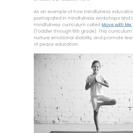
As an example of how mindfulness educatio
participated in mindfulness workshops an
mindfulness curriculum called
Move with Me
(Toddler through 6th grade). This curriculum
nurture emotional stability and promote lear
of peace education.