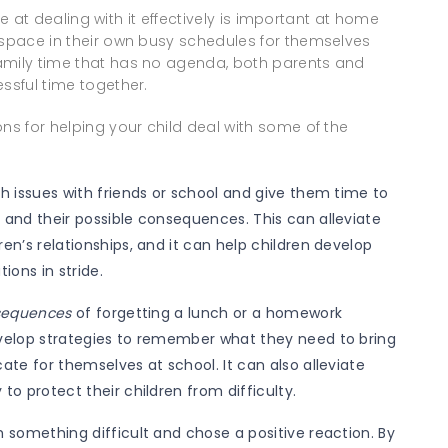
ice at dealing with it effectively is important at home
 space in their own busy schedules for themselves
amily time that has no agenda, both parents and
ssful time together.
ns for helping your child deal with some of the
gh issues with friends or school and give them time to
 and their possible consequences. This can alleviate
en’s relationships, and it can help children develop
tions in stride.
nsequences
of forgetting a lunch or a homework
evelop strategies to remember what they need to bring
ate for themselves at school. It can also alleviate
to protect their children from difficulty.
 something difficult and chose a positive reaction. By