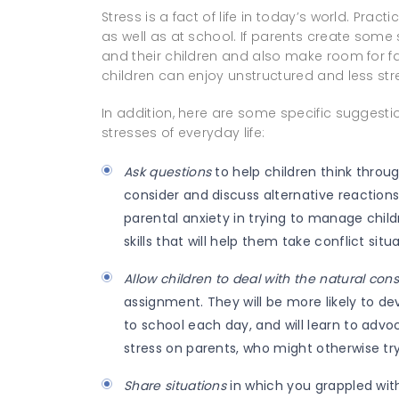
Stress is a fact of life in today’s world. Pract
as well as at school. If parents create some
and their children and also make room for f
children can enjoy unstructured and less stre
In addition, here are some specific suggestio
stresses of everyday life:
Ask questions
to help children think throu
consider and discuss alternative reactions
parental anxiety in trying to manage childr
skills that will help them take conflict situa
Allow children to deal with the natural co
assignment. They will be more likely to d
to school each day, and will learn to advoc
stress on parents, who might otherwise try 
Share situations
in which you grappled with