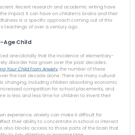
escient. Recent research and academic writing have
e impact it can have on children’s brains and their
dfulness is a specific approach coming out of this
i’s teachings of over a century ago.
y-Age Child
iced anecdotally that the incidence of elementary-
iety disorder has grown over the past decades.
ing Your Child From Anxiety
, the number of these
ver the last decade alone. There are many cultural
 is changing, including children absorbing economic
, increased competition for school placements, and
e is less and less time for children to invent their
experience, anxiety can make it difficult for
ect their ability to concentrate in school or interact
s also blocks access to those parts of the brain that
bility to pay attention or manage time.