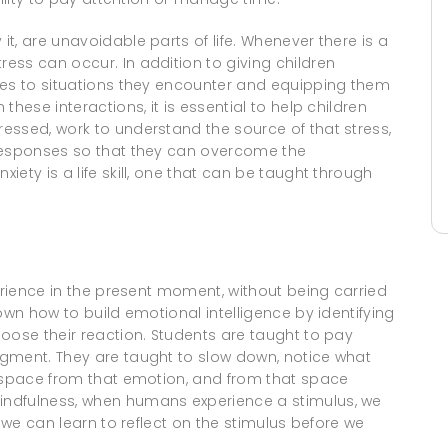
t, are unavoidable parts of life. Whenever there is a
ess can occur. In addition to giving children
ses to situations they encounter and equipping them
hese interactions, it is essential to help children
essed, work to understand the source of that stress,
 responses so that they can overcome the
ety is a life skill, one that can be taught through
perience in the present moment, without being carried
own how to build emotional intelligence by identifying
oose their reaction. Students are taught to pay
gment. They are taught to slow down, notice what
e space from that emotion, and from that space
indfulness, when humans experience a stimulus, we
, we can learn to reflect on the stimulus before we