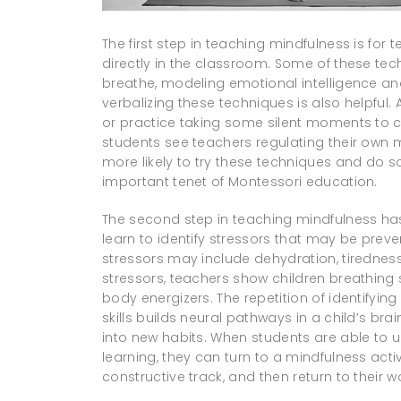
The first step in teaching mindfulness is fo
directly in the classroom. Some of these te
breathe, modeling emotional intelligence an
verbalizing these techniques is also helpful.
or practice taking some silent moments to c
students see teachers regulating their own 
more likely to try these techniques and do s
important tenet of Montessori education.
The second step in teaching mindfulness h
learn to identify stressors that may be preve
stressors may include dehydration, tiredness,
stressors, teachers show children breathing s
body energizers. The repetition of identifyin
skills builds neural pathways in a child’s bra
into new habits. When students are able to
learning, they can turn to a mindfulness acti
constructive track, and then return to their 