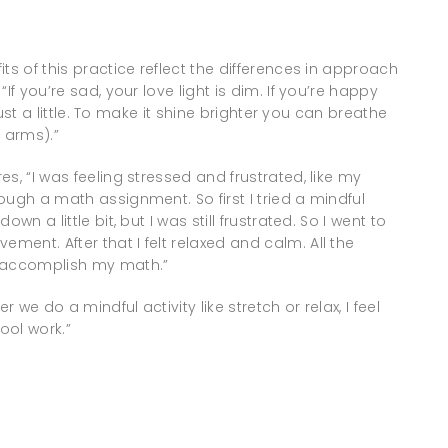
ts of this practice reflect the differences in approach
If you’re sad, your love light is dim. If you’re happy
just a little. To make it shine brighter you can breathe
 arms).”
s, “I was feeling stressed and frustrated, like my
ough a math assignment. So first I tried a mindful
n a little bit, but I was still frustrated. So I went to
ent. After that I felt relaxed and calm. All the
o accomplish my math.”
 we do a mindful activity like stretch or relax, I feel
ol work.”