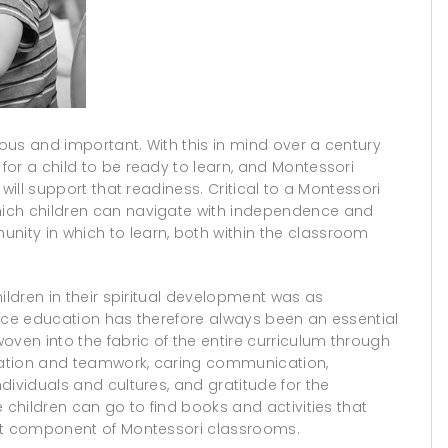
ous and important. With this in mind over a century
or a child to be ready to learn, and Montessori
will support that readiness. Critical to a Montessori
ich children can navigate with independence and
ity in which to learn, both within the classroom
ildren in their spiritual development was as
eace education has therefore always been an essential
oven into the fabric of the entire curriculum through
eration and teamwork, caring communication,
dividuals and cultures, and gratitude for the
 children can go to find books and activities that
ent component of Montessori classrooms.