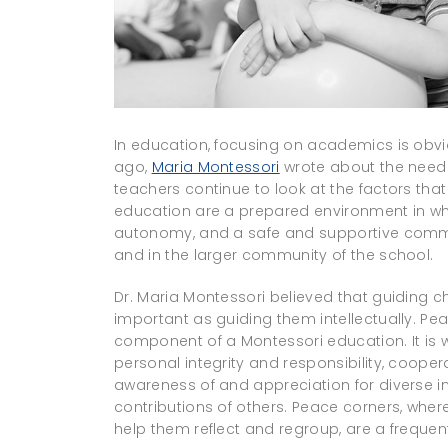
In education, focusing on academics is obvi
ago,
Maria Montessori
wrote about the need f
teachers continue to look at the factors that 
education are a prepared environment in wh
autonomy, and a safe and supportive commun
and in the larger community of the school.
Dr. Maria Montessori believed that guiding ch
important as guiding them intellectually. P
component of a Montessori education. It is w
personal integrity and responsibility, coop
awareness of and appreciation for diverse in
contributions of others. Peace corners, where
help them reflect and regroup, are a frequ