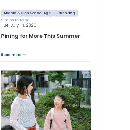
Middle & High School Age
Parenting
9 mins reading
Tue, July 14, 2026
Pining for More This Summer
Read more