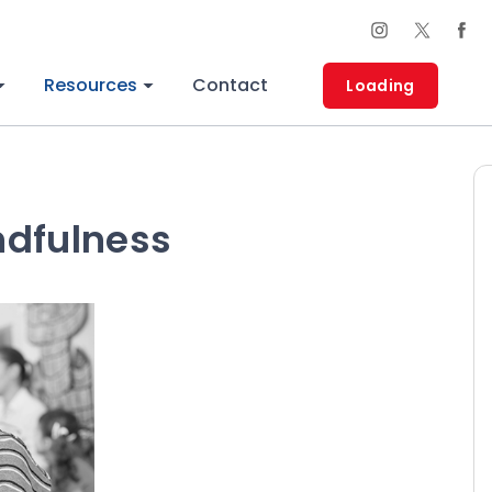
Resources
Contact
Loading
ndfulness