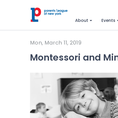
About
Events
Mon, March 11, 2019
Montessori and Mi