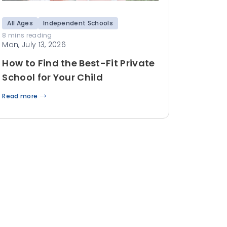
All Ages
Independent Schools
8 mins reading
Mon, July 13, 2026
How to Find the Best-Fit Private
School for Your Child
Read more