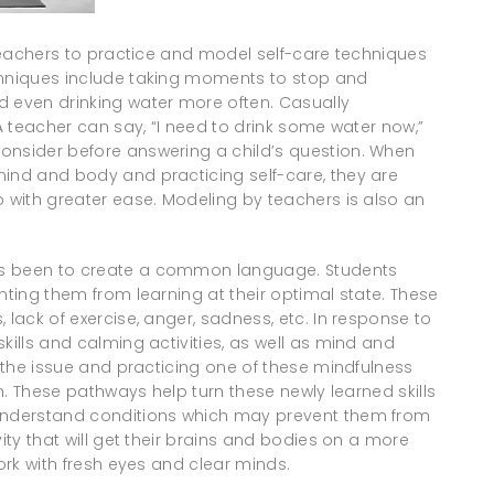
r teachers to practice and model self-care techniques
chniques include taking moments to stop and
d even drinking water more often. Casually
 A teacher can say, “I need to drink some water now,”
onsider before answering a child’s question. When
mind and body and practicing self-care, they are
o with greater ease. Modeling by teachers is also an
as been to create a common language. Students
nting them from learning at their optimal state. These
 lack of exercise, anger, sadness, etc. In response to
kills and calming activities, as well as mind and
g the issue and practicing one of these mindfulness
in. These pathways help turn these newly learned skills
 understand conditions which may prevent them from
vity that will get their brains and bodies on a more
work with fresh eyes and clear minds.