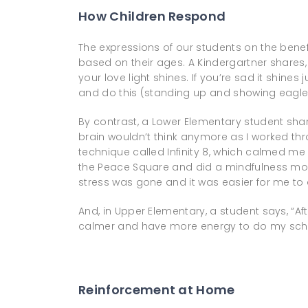
How Children Respond
The expressions of our students on the benefi
based on their ages. A Kindergartner shares, “
your love light shines. If you’re sad it shines 
and do this (standing up and showing eagle
By contrast, a Lower Elementary student share
brain wouldn’t think anymore as I worked thr
technique called Infinity 8, which calmed me dow
the Peace Square and did a mindfulness movem
stress was gone and it was easier for me t
And, in Upper Elementary, a student says, “After
calmer and have more energy to do my scho
Reinforcement at Home