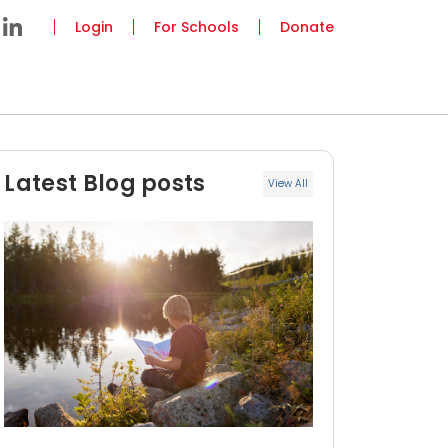
Login
For Schools
Donate
Latest Blog posts
View All