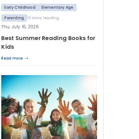
Early Childhood
Elementary Age
Parenting
10 mins reading
Thu, July 16, 2026
Best Summer Reading Books for
Kids
Read more