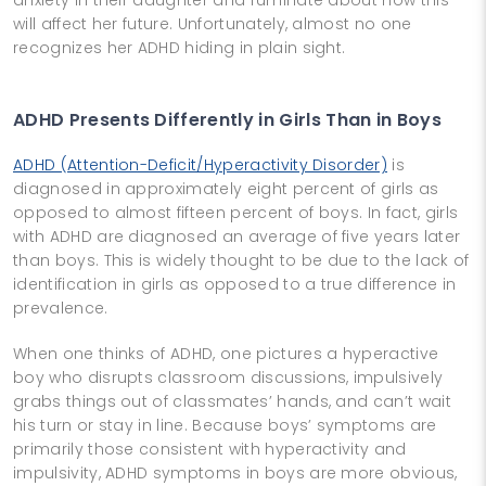
will affect her future. Unfortunately, almost no one
recognizes her ADHD hiding in plain sight.
ADHD Presents Differently in Girls Than in Boys
ADHD (Attention-Deficit/Hyperactivity Disorder)
is
diagnosed in approximately eight percent of girls as
opposed to almost fifteen percent of boys. In fact, girls
with ADHD are diagnosed an average of five years later
than boys. This is widely thought to be due to the lack of
identification in girls as opposed to a true difference in
prevalence.
When one thinks of ADHD, one pictures a hyperactive
boy who disrupts classroom discussions, impulsively
grabs things out of classmates’ hands, and can’t wait
his turn or stay in line. Because boys’ symptoms are
primarily those consistent with hyperactivity and
impulsivity, ADHD symptoms in boys are more obvious,