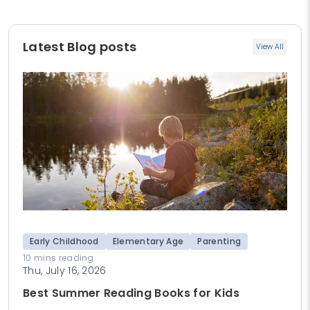
Latest Blog posts
View All
Early Childhood
Elementary Age
Parenting
10 mins reading
Thu, July 16, 2026
Best Summer Reading Books for Kids