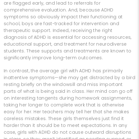
are flagged early, and lead to referrals for
comprehensive evaluation. And, because ADHD
symptoms so obviously impact their functioning at
school, boys are fast-tracked for intervention and
therapeutic support. Indeed, receiving the right
diagnosis of ADHD is essential for accessing resources,
educational support, and treatment for neurodiverse
students. These supports and treatments are known to
significantly improve long-term outcomes.
In contrast, the average girl with ADHD has primarily
inattentive symptoms—she may get distracted by a bird
resting briefly on the windowsill and miss important
parts of what is being said in class. Her mind can go off
on interesting tangents during homework assignments,
taking her longer to complete work that is otherwise
easy for her. Her teachers may tell her that she makes
careless mistakes. These girls themselves just find it
harder than it should be to meet expectations. In any
case, girls with ADHD do not cause outward disruptions
in class, so they aren’t identified as needing support or