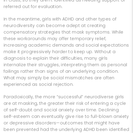
referred out for evaluation.
In the meantime, girls with ADHD and other types of
neurodiversity can become adept at creating
compensatory strategies that mask symptoms. While
these workarounds may offer temporary relief,
increasing academic demands and social expectations
make it progressively harder to keep up. Without a
diagnosis to explain their difficulties, many girls
internalize their struggles, interpreting them as personal
failings rather than signs of an underlying condition.
What may simply be social mismatches are often
experienced as social rejection.
Paradoxically, the more “successful” neurodiverse girls
are at masking, the greater their risk of entering a cycle
of self-doubt and social anxiety over time. Declining
self-esteem can eventually give rise to full-blown anxiety
or depressive disorders—outcomes that might have
been prevented had the underlying ADHD been identified