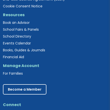
Cookie Consent Notice
Resources
Book an Advisor
School Fairs & Panels
School Directory
Events Calendar
Books, Guides & Journals
Financial Aid
Manage Account
For Families
Become a Member
Connect