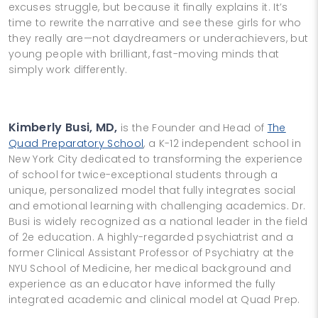
excuses struggle, but because it finally explains it. It’s
time to rewrite the narrative and see these girls for who
they really are—not daydreamers or underachievers, but
young people with brilliant, fast-moving minds that
simply work differently.
Kimberly Busi, MD,
is the Founder and Head of
The
Quad Preparatory School
, a K-12 independent school in
New York City dedicated to transforming the experience
of school for twice-exceptional students through a
unique, personalized model that fully integrates social
and emotional learning with challenging academics. Dr.
Busi is widely recognized as a national leader in the field
of 2e education. A highly-regarded psychiatrist and a
former Clinical Assistant Professor of Psychiatry at the
NYU School of Medicine, her medical background and
experience as an educator have informed the fully
integrated academic and clinical model at Quad Prep.