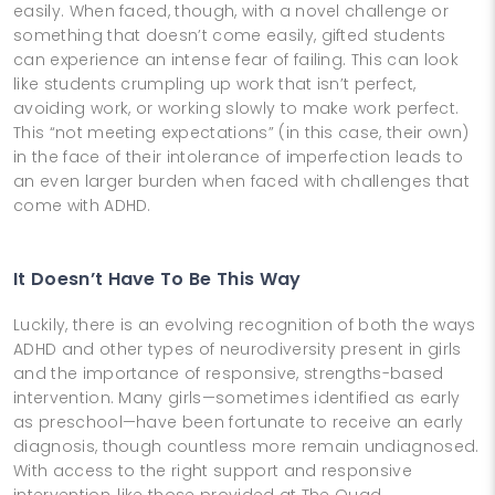
easily. When faced, though, with a novel challenge or
something that doesn’t come easily, gifted students
can experience an intense fear of failing. This can look
like students crumpling up work that isn’t perfect,
avoiding work, or working slowly to make work perfect.
This “not meeting expectations” (in this case, their own)
in the face of their intolerance of imperfection leads to
an even larger burden when faced with challenges that
come with ADHD.
It Doesn’t Have To Be This Way
Luckily, there is an evolving recognition of both the ways
ADHD and other types of neurodiversity present in girls
and the importance of responsive, strengths-based
intervention. Many girls—sometimes identified as early
as preschool—have been fortunate to receive an early
diagnosis, though countless more remain undiagnosed.
With access to the right support and responsive
intervention, like those provided at The Quad