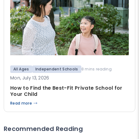
All Ages
Independent Schools
8 mins reading
Mon, July 13, 2026
How to Find the Best-Fit Private School for
Your Child
Read more
Recommended Reading