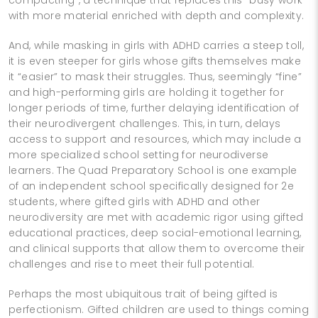
with more material enriched with depth and complexity.
And, while masking in girls with ADHD carries a steep toll,
it is even steeper for girls whose gifts themselves make
it “easier” to mask their struggles. Thus, seemingly “fine”
and high-performing girls are holding it together for
longer periods of time, further delaying identification of
their neurodivergent challenges. This, in turn, delays
access to support and resources, which may include a
more specialized school setting for neurodiverse
learners. The Quad Preparatory School is one example
of an independent school specifically designed for 2e
students, where gifted girls with ADHD and other
neurodiversity are met with academic rigor using gifted
educational practices, deep social-emotional learning,
and clinical supports that allow them to overcome their
challenges and rise to meet their full potential.
Perhaps the most ubiquitous trait of being gifted is
perfectionism. Gifted children are used to things coming