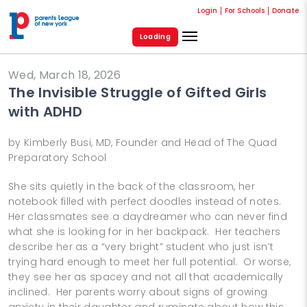
Login
For Schools
Donate
Loading
Wed, March 18, 2026
The Invisible Struggle of Gifted Girls
with ADHD
by Kimberly Busi, MD, Founder and Head of The Quad
Preparatory School
She sits quietly in the back of the classroom, her
notebook filled with perfect doodles instead of notes.
Her classmates see a daydreamer who can never find
what she is looking for in her backpack. Her teachers
describe her as a “very bright” student who just isn’t
trying hard enough to meet her full potential. Or worse,
they see her as spacey and not all that academically
inclined. Her parents worry about signs of growing
anxiety in their daughter and ruminate about how this