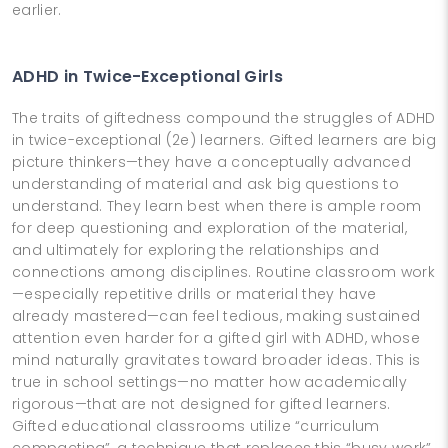
earlier.
ADHD in Twice-Exceptional Girls
The traits of giftedness compound the struggles of ADHD
in twice-exceptional (2e) learners. Gifted learners are big
picture thinkers—they have a conceptually advanced
understanding of material and ask big questions to
understand. They learn best when there is ample room
for deep questioning and exploration of the material,
and ultimately for exploring the relationships and
connections among disciplines. Routine classroom work
—especially repetitive drills or material they have
already mastered—can feel tedious, making sustained
attention even harder for a gifted girl with ADHD, whose
mind naturally gravitates toward broader ideas. This is
true in school settings—no matter how academically
rigorous—that are not designed for gifted learners.
Gifted educational classrooms utilize “curriculum
compacting”, a technique that replaces this “busy work”