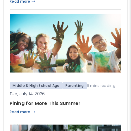
Read more
Middle & High School Age
Parenting
9 mins reading
Tue, July 14, 2026
Pining for More This Summer
Read more