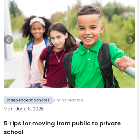
Independent Schools
8 mins reading
Mon, June 8, 2026
5 Tips for moving from public to private
school