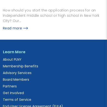
How should you start the application process for an
independent middle school or high school in New York
City? Our…
Read more
Learn More
About PLNY
Membership Benefits
Advisory Services
Board Members
Partners
Get Involved
Terms of Service
End-User License Agreement (EULA)