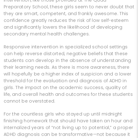
Preparatory School, these girls seem to never doubt that
they are smart, competent, and frankly awesome. This
confidence greatly reduces the risk of low self-esteem
and significantly lowers the likelihood of developing
secondary mental health challenges.
Responsive intervention in specialized school settings
can help reverse distorted, negative beliefs that these
students can develop in the absence of understanding
their learning needs. As there is more awareness, there
will hopefully be a higher index of suspicion and a lower
threshold for the evaluation and diagnosis of ADHD in
girls. The impact on the academic success, quality of
life, and overall health and outcomes for these students
cannot be overstated.
For the countless girls who stayed up until midnight
finishing homework that should have taken an hour and
internalized years of “not living up to potential,” a proper
ADHD diagnosis can be transformative—not because it