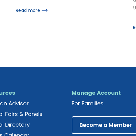
g
Read more
R
urces
Manage Account
an Advisor
For Families
l Fairs & Panels
l Directory
Become a Member
s Calendar