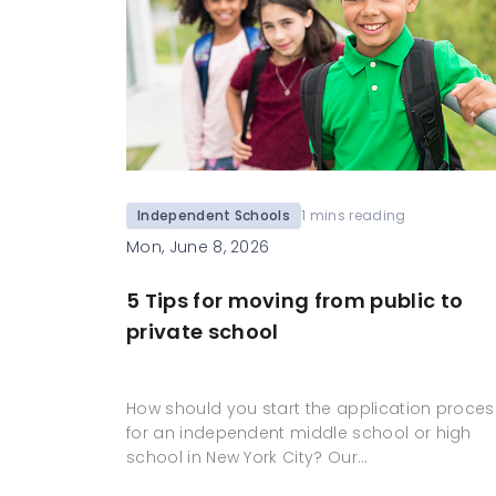
Independent Schools
1 mins reading
Mon, June 8, 2026
5 Tips for moving from public to
private school
How should you start the application proces
for an independent middle school or high
school in New York City? Our…