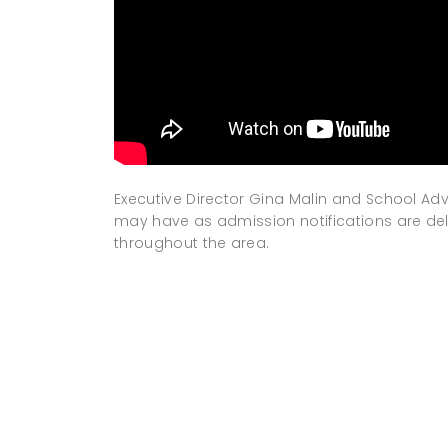
Executive Director Gina Malin and School A
may have as admission notifications are de
throughout the area.