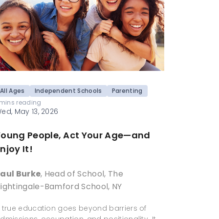
All Ages
Independent Schools
Parenting
 mins reading
ed, May 13, 2026
Young People, Act Your Age—and
njoy It!
aul Burke
, Head of School, The
ightingale-Bamford School, NY
 true education goes beyond barriers of
dmissions, occupation, and positionality. It