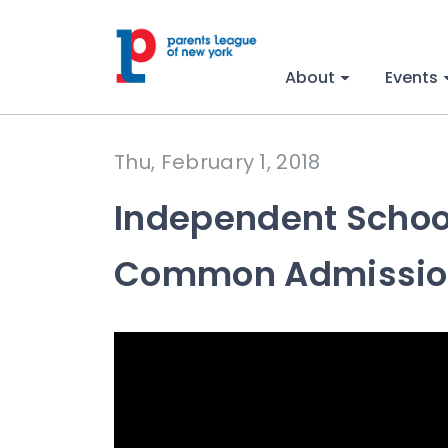
About
Events
Thu, February 1, 2018
Independent School
Common Admission