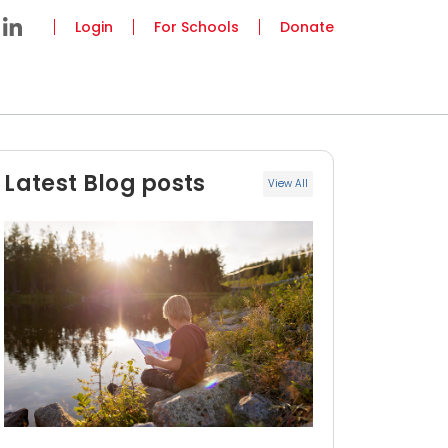
Login
For Schools
Donate
Latest Blog posts
View All