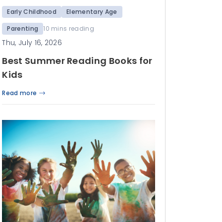
Early Childhood
Elementary Age
Parenting
10 mins reading
Thu, July 16, 2026
Best Summer Reading Books for
Kids
Read more