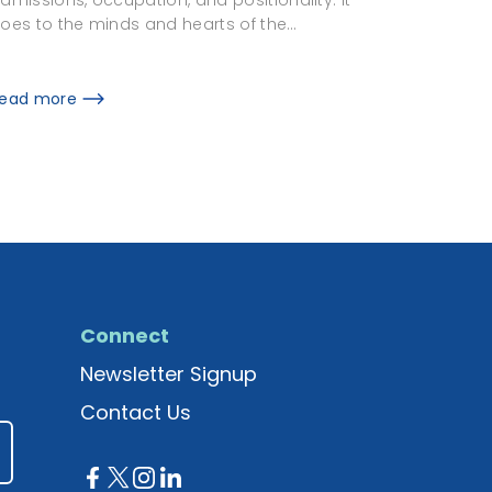
oes to the minds and hearts of the…
ead more
Connect
Newsletter Signup
Contact Us