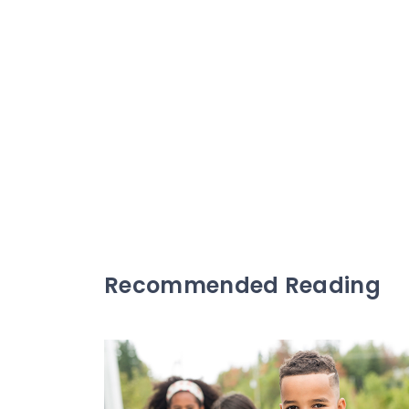
Recommended Reading