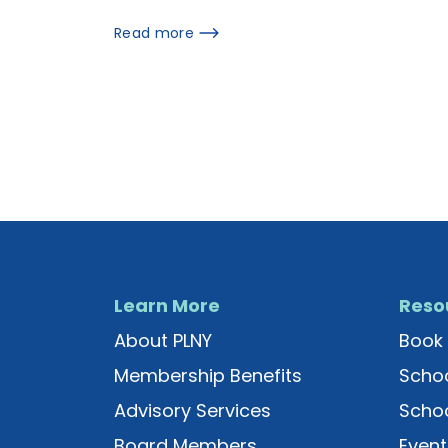
Read more
Learn More
Reso
About PLNY
Book 
Membership Benefits
Schoo
Advisory Services
Schoo
Board Members
Event