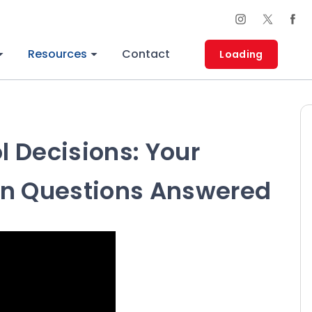
Resources
Contact
Loading
 Decisions: Your
 Questions Answered