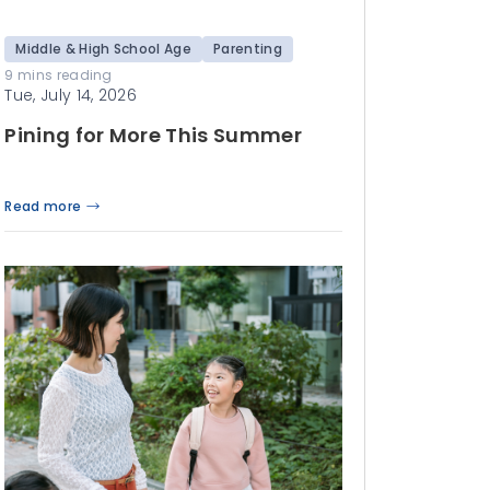
Middle & High School Age
Parenting
9 mins reading
Tue, July 14, 2026
Pining for More This Summer
Read more