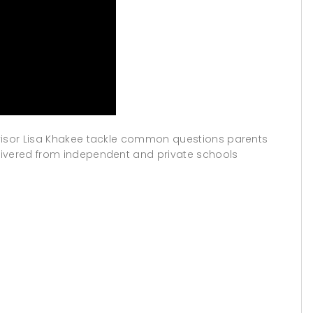
dvisor Lisa Khakee tackle common questions parents
livered from independent and private schools