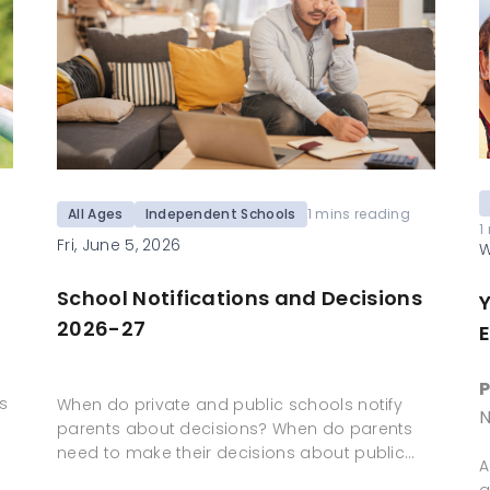
All Ages
Independent Schools
1 mins reading
1
Fri, June 5, 2026
W
School Notifications and Decisions
2026-27
E
P
s
When do private and public schools notify
N
parents about decisions? When do parents
need to make their decisions about public…
A
a