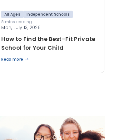
All Ages
Independent Schools
8 mins reading
Mon, July 13, 2026
How to Find the Best-Fit Private
School for Your Child
Read more